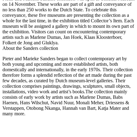
on 14 November. These works are part of a gift and conveyance of
no less than 250 works to the Dutch State. To celebrate this
conveyance, these five museums are presenting the collection as a
whole for the last time, in the exhibition titled Collector’s Item. Each
museum will be assigned a gallery in which to mount its own part of
the exhibition. Visitors can count on encountering contemporary
artists such as Marlene Dumas, Jan Hoek, Klaas Kloosterboer,
Folkert de Jong and Gluklya.
About the Sanders collection
Pieter and Marieke Sanders began to collect contemporary art by
both young and upcoming and more established artists, both
domestically and internationally, in the early 1970s. Their collection
therefore forms a splendid reflection of the art made during the past
few decades, as curated by Dutch museum-level galleries. Their
collection comprises paintings, drawings, sculptures, small objects,
installations, video work and artist’s books.The collection mainly
consists of early work by artists such as Marlene Dumas, Babs
Haenen, Hans Wilschut, Navid Nuur, Monali Meher, Driessens &
Verstappen, Otobong Nkanga, Hannah van Bart, Katja Mater and
many more.