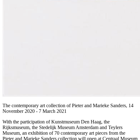
The contemporary art collection of Pieter and Marieke Sanders, 14
November 2020 - 7 March 2021
With the participation of Kunstmuseum Den Haag, the
Rijksmuseum, the Stedelijk Museum Amsterdam and Teylers
Museum, an exhibition of 70 contemporary art pieces from the
Pieter and Marieke Sanders collection will open at Centraal Museum