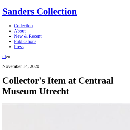
Sanders Collection
Collection
About
New & Recent
Publications
Press
nl
en
November
14
,
2020
Collector's Item at Centraal
Museum Utrecht