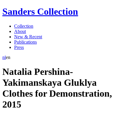
Sanders Collection
Collection
About
New & Recent
Publications
Press
nl
en
Natalia Pershina-
Yakimanskaya Gluklya
Clothes for Demonstration
,
2015