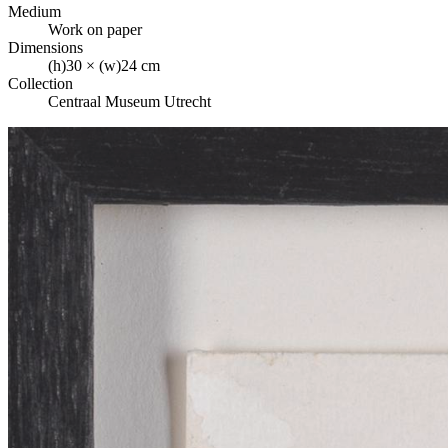
Medium
Work on paper
Dimensions
(h)30 × (w)24 cm
Collection
Centraal Museum Utrecht