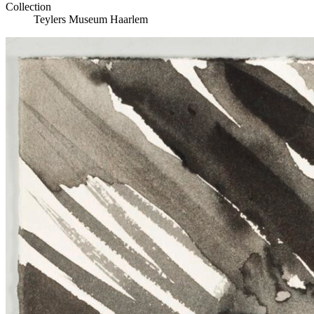
Collection
Teylers Museum Haarlem