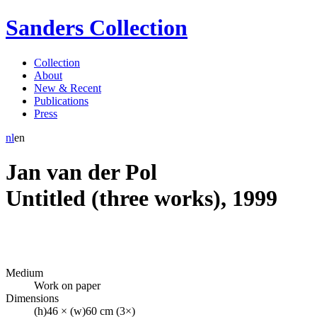
Sanders Collection
Collection
About
New & Recent
Publications
Press
nl
en
Jan van der Pol
Untitled (three works)
,
1999
Medium
Work on paper
Dimensions
(h)46 × (w)60 cm (3×)