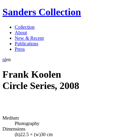
Sanders Collection
Collection
About
New & Recent
Publications
Press
nl
en
Frank Koolen
Circle Series
,
2008
Medium
Photography
Dimensions
(h)22.5 × (w)30 cm