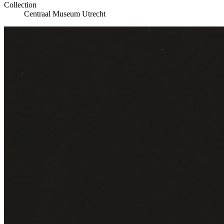
Collection
Centraal Museum Utrecht